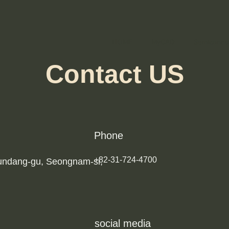
HOME
MyCAD
Semicondu
Contact US
Phone
+82-31-724-4700
Bundang-gu, Seongnam-si,
social media