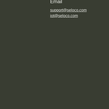
Email
support@seloco.com
iot@seloco.com