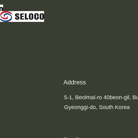
Address
5-1, Beolmal-ro 40beon-gil, 
Gyeonggi-do, South Korea