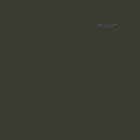
ctor
IoT PGS
Download
FAQ
CONTACT