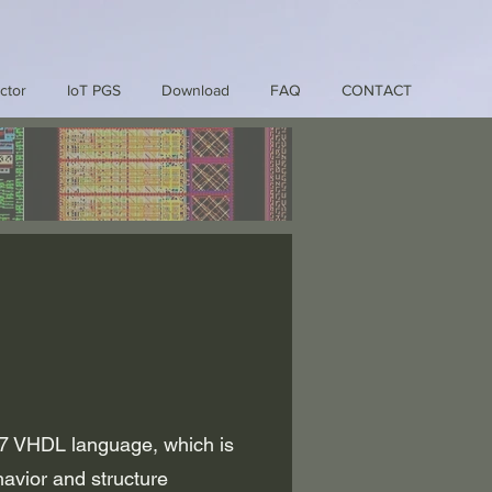
ctor
IoT PGS
Download
FAQ
CONTACT
7 VHDL language, which is
avior and structure