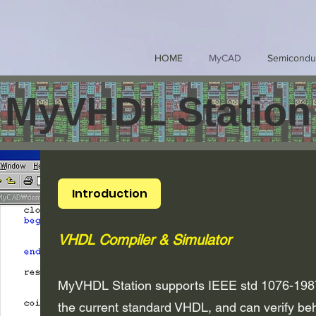
HOME
MyCAD
Semicondu
MyVHDL Station
Introduction
VHDL Compiler & Simulator
MyVHDL Station supports IEEE std 1076-198
the current standard VHDL, and can verify beh