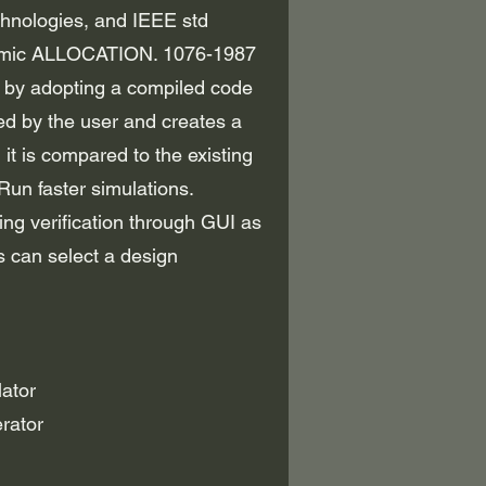
chnologies, and IEEE std
dynamic ALLOCATION. 1076-1987
, by adopting a compiled code
d by the user and creates a
, it is compared to the existing
Run faster simulations.
g verification through GUI as
 can select a design
ator
rator