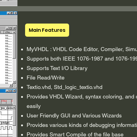
Main Features
MyVHDL : VHDL Code Editor, Compiler, Simu
Supports both IEEE 1076-1987 and 1076-19
Supports Text I/O Library
File Read/Write
Textio.vhd, Std_logic_textio.vhd
Provides VHDL Wizard, syntax coloring, and ot
easily
User Friendly GUI and Various Wizards
Provides various kinds of debugging informati
Provides Smart Compile of the file base