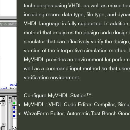
technologies using VHDL as well as mixed te
including record data type, file type, and 
VHDL language is fully supported. In addition
method that analyzes the design code designe
simulator that can effectively verify the design
version of the interpretive simulation method. 
MyVHDL provides an environment for performin
well as a command input method so that users
verification environment.
Configure MyVHDL Station™
MyVHDL : VHDL Code Editor, Compiler, Simul
WaveForm Editor: Automatic Test Bench Gene