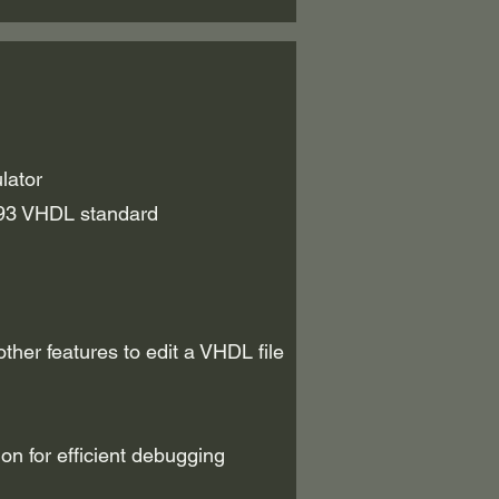
lator
93 VHDL standard
her features to edit a VHDL file
on for efficient debugging