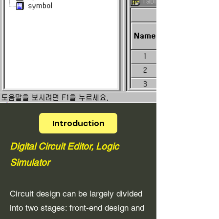
Introduction
Digital Circuit Editor, Logic
Simulator
Circuit design can be largely divided
into two stages: front-end design and