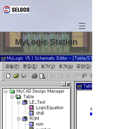
MyLogic Station