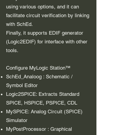
using various options, and it can
facilitate circuit verification by linking
with SchEd.
Finally, it supports EDIF generator
(Logic2EDIF) for interface with other
tools.
Configure MyLogic Station™
SchEd_Analoog : Schematic /
Symbol Editor
Logic2SPICE: Extracts Standard
SPICE, HSPICE, PSPICE, CDL
MySPICE: Analog Circuit (SPICE)
Simulator
MyPostProcessor : Graphical