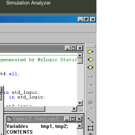
Simulation Analyzer