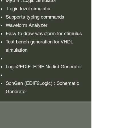
MySim: Logic Simulator
Logic level simulator
Supports typing commands
Waveform Analyzer
Easy to draw waveform for stimulus
Test bench generation for VHDL
simulation
Logic2EDIF: EDIF Netlist Generator
SchGen (EDIF2Logic) : Schematic
Generator