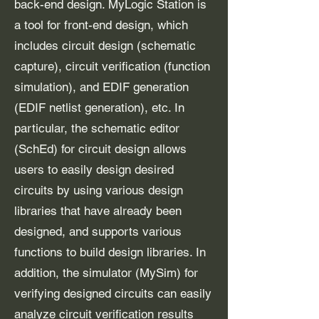
back-end design. MyLogic Station is
a tool for front-end design, which
includes circuit design (schematic
capture), circuit verification (function
simulation), and EDIF generation
(EDIF netlist generation), etc. In
particular, the schematic editor
(SchEd) for circuit design allows
users to easily design desired
circuits by using various design
libraries that have already been
designed, and supports various
functions to build design libraries. In
addition, the simulator (MySim) for
verifying designed circuits can easily
analyze circuit verification results