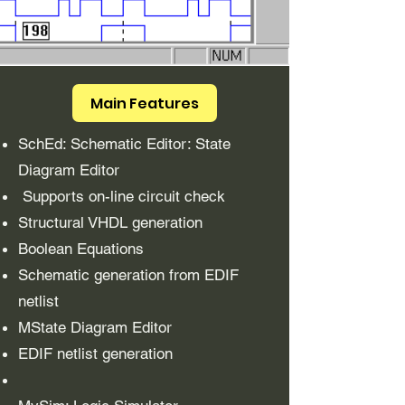
Main Features
SchEd: Schematic Editor: State
Diagram Editor
Supports on-line circuit check
Structural VHDL generation
Boolean Equations
Schematic generation from EDIF
netlist
MState Diagram Editor
EDIF netlist generation