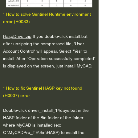
* How to solve Sentinel Runtime environment
error (H0033)
HaspDriver.zip
If you double-click install.bat
after unzipping the compressed file, 'User
Account Control' will appear. Select "Yes" to
install. After “Operation successfully completed”
is displayed on the screen, just install MyCAD.
* How to fix Sentinel HASP key not found
(H0007) error
Double-click driver_install_14days.bat in the
HASP folder of the Bin folder of the folder
where MyCAD is installed (ex:
C:\MyCADPro_TE\Bin\HASP) to install the