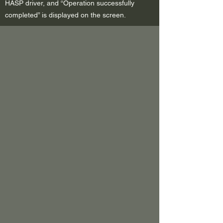
HASP driver, and “Operation successfully
completed” is displayed on the screen.