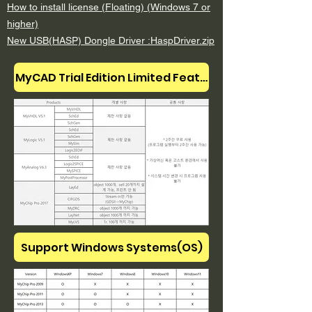
How to install license (Floating) (Windows 7 or
higher)
New USB(HASP) Dongle Driver :
HaspDriver
.zip
MyCAD Trial Edition Limited Features
Support Windows Systems(OS)