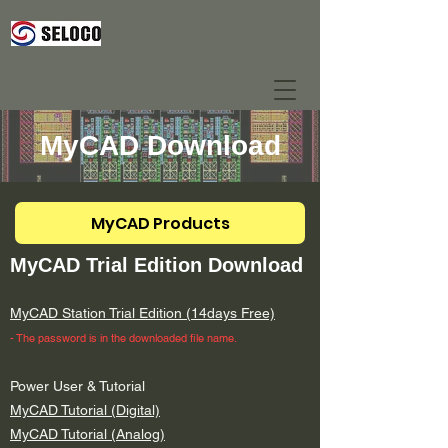
MyCAD Download
MyCAD Products
MyCAD Trial Edition Download
MyCAD Station Trial Edition (14days Free)
- The ​password is in the downloaded file name.
Power User & Tutorial
MyCAD Tutorial (Digital)
MyCAD Tutorial (Analog)